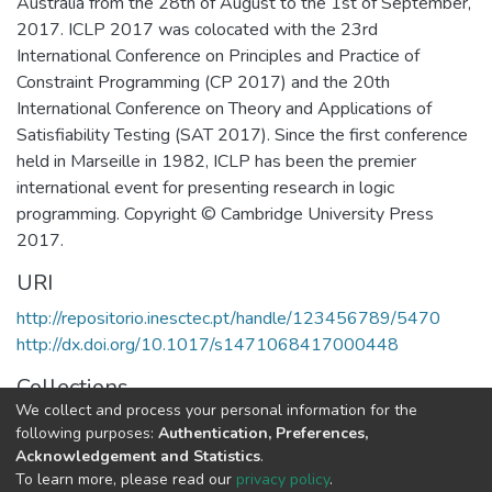
Australia from the 28th of August to the 1st of September,
2017. ICLP 2017 was colocated with the 23rd
International Conference on Principles and Practice of
Constraint Programming (CP 2017) and the 20th
International Conference on Theory and Applications of
Satisfiability Testing (SAT 2017). Since the first conference
held in Marseille in 1982, ICLP has been the premier
international event for presenting research in logic
programming. Copyright © Cambridge University Press
2017.
URI
http://repositorio.inesctec.pt/handle/123456789/5470
http://dx.doi.org/10.1017/s1471068417000448
Collections
We collect and process your personal information for the
CRACS - Other Publications
following purposes:
Authentication, Preferences,
Acknowledgement and Statistics
.
Full item page
To learn more, please read our
privacy policy
.