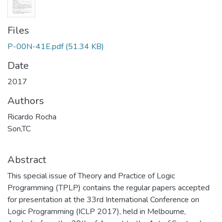
Files
P-00N-41E.pdf
(51.34 KB)
Date
2017
Authors
Ricardo Rocha
Son,TC
Abstract
This special issue of Theory and Practice of Logic
Programming (TPLP) contains the regular papers accepted
for presentation at the 33rd International Conference on
Logic Programming (ICLP 2017), held in Melbourne,