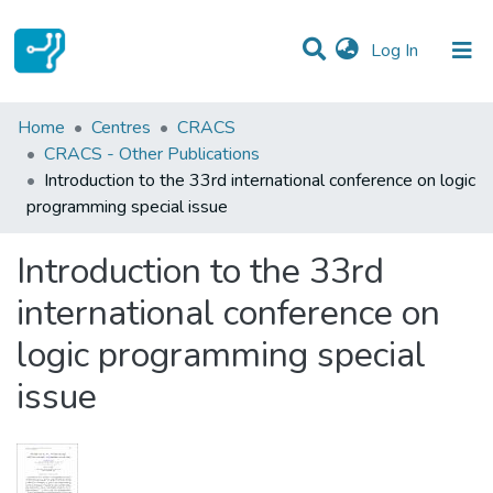
(current)
Log In
Statistics
Home
Centres
CRACS
CRACS - Other Publications
Communities & Collections
Introduction to the 33rd international conference on logic
programming special issue
All of DSpace
Introduction to the 33rd
international conference on
logic programming special
issue