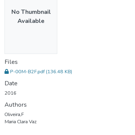
No Thumbnail
Available
Files
P-00M-B2F.pdf
(136.48 KB)
Date
2016
Authors
Oliveira,F
Maria Clara Vaz