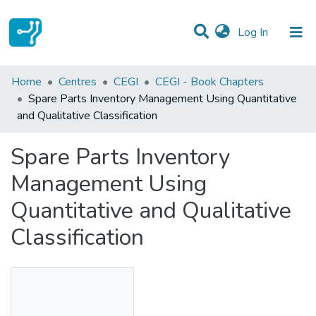
(current)
Log In
Statistics
Home
Centres
CEGI
CEGI - Book Chapters
Spare Parts Inventory Management Using Quantitative
Communities & Collections
and Qualitative Classification
All of DSpace
Spare Parts Inventory
Management Using
Quantitative and Qualitative
Classification