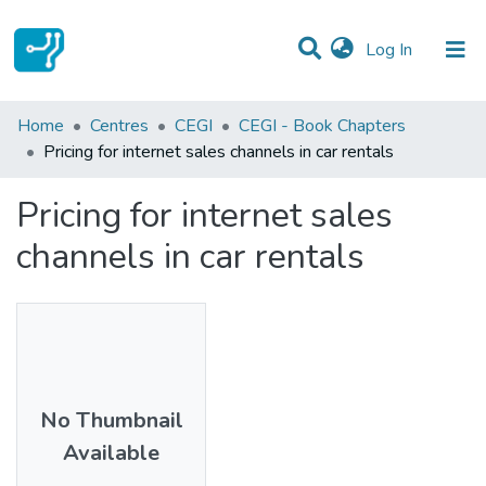
(current)
Log In
Statistics
Home
Centres
CEGI
CEGI - Book Chapters
Pricing for internet sales channels in car rentals
Communities & Collections
Pricing for internet sales
All of DSpace
channels in car rentals
No Thumbnail
Available