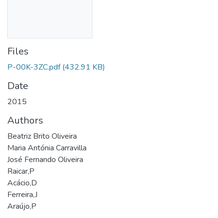
Files
P-00K-3ZC.pdf
(432.91 KB)
Date
2015
Authors
Beatriz Brito Oliveira
Maria Antónia Carravilla
José Fernando Oliveira
Raicar,P
Acácio,D
Ferreira,J
Araújo,P