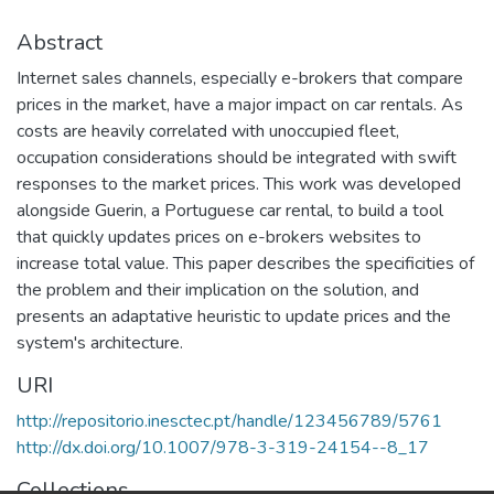
Abstract
Internet sales channels, especially e-brokers that compare
prices in the market, have a major impact on car rentals. As
costs are heavily correlated with unoccupied fleet,
occupation considerations should be integrated with swift
responses to the market prices. This work was developed
alongside Guerin, a Portuguese car rental, to build a tool
that quickly updates prices on e-brokers websites to
increase total value. This paper describes the specificities of
the problem and their implication on the solution, and
presents an adaptative heuristic to update prices and the
system's architecture.
URI
http://repositorio.inesctec.pt/handle/123456789/5761
http://dx.doi.org/10.1007/978-3-319-24154--8_17
Collections