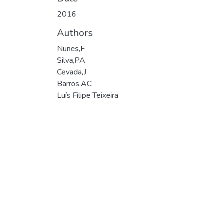
2016
Authors
Nunes,F
Silva,PA
Cevada,J
Barros,AC
Luís Filipe Teixeira