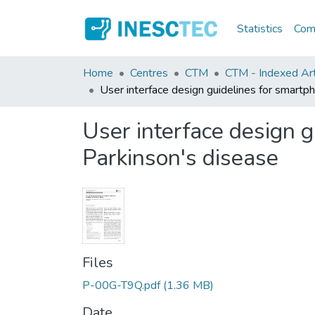
Statistics
Comm
Home
Centres
CTM
CTM - Indexed Arti
User interface design guidelines for smartp
User interface design g
Parkinson's disease
Files
P-00G-T9Q.pdf
(1.36 MB)
Date