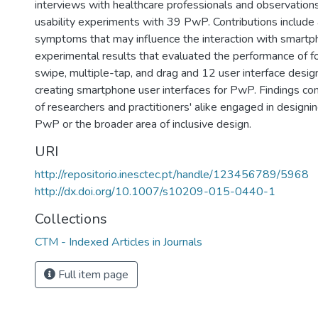
interviews with healthcare professionals and observation
usability experiments with 39 PwP. Contributions include 
symptoms that may influence the interaction with smartph
experimental results that evaluated the performance of fo
swipe, multiple-tap, and drag and 12 user interface design
creating smartphone user interfaces for PwP. Findings con
of researchers and practitioners' alike engaged in designin
PwP or the broader area of inclusive design.
URI
http://repositorio.inesctec.pt/handle/123456789/5968
http://dx.doi.org/10.1007/s10209-015-0440-1
Collections
CTM - Indexed Articles in Journals
Full item page