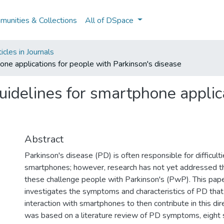
unities & Collections
All of DSpace
cles in Journals
hone applications for people with Parkinson's disease
uidelines for smartphone applic
Abstract
Parkinson's disease (PD) is often responsible for difficulti
smartphones; however, research has not yet addressed 
these challenge people with Parkinson's (PwP). This paper
investigates the symptoms and characteristics of PD that
interaction with smartphones to then contribute in this dir
was based on a literature review of PD symptoms, eight 