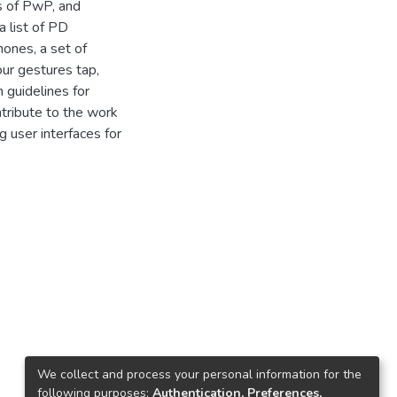
s of PwP, and
a list of PD
ones, a set of
ur gestures tap,
 guidelines for
tribute to the work
g user interfaces for
We collect and process your personal information for the
following purposes:
Authentication, Preferences,