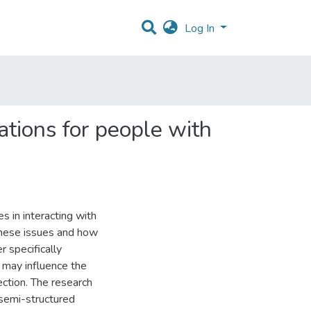
Log In
ations for people with
es in interacting with
these issues and how
 specifically
 may influence the
ection. The research
semi-structured