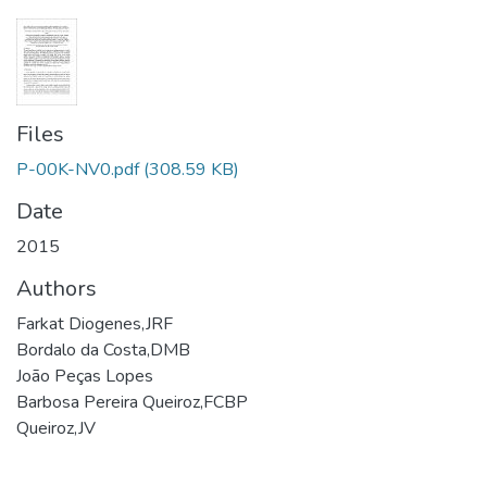
Files
P-00K-NV0.pdf
(308.59 KB)
Date
2015
Authors
Farkat Diogenes,JRF
Bordalo da Costa,DMB
João Peças Lopes
Barbosa Pereira Queiroz,FCBP
Queiroz,JV