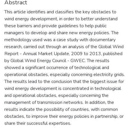
Abstract
This article identifies and classifies the key obstacles to
wind energy development, in order to better understand
these barriers and provide guidelines to help public
managers to develop and share new energy policies. The
methodology used was a case study with documentary
research, carried out through an analysis of the Global Wind
Report - Annual Market Update, 2009 to 2013, published
by Global Wind Energy Council - GWEC. The results
showed a significant occurrence of technological and
operational obstacles, especially concerning electricity grids.
The results lead to the conclusion that the biggest issue for
wind energy development is concentrated in technological
and operational obstacles, especially concerning the
management of transmission networks. In addition, the
results indicate the possibility of countries, with common
obstacles, to improve their energy policies in partnership, or
share their successful expertises.