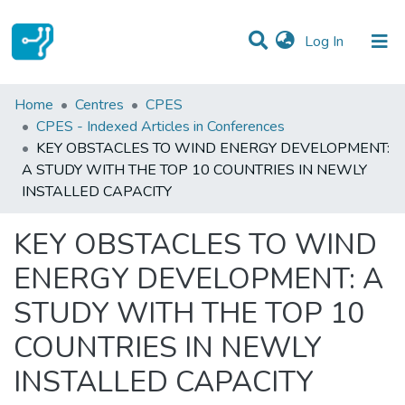
(current)
Log In
Statistics
Home
Centres
CPES
CPES - Indexed Articles in Conferences
Communities & Collections
KEY OBSTACLES TO WIND ENERGY DEVELOPMENT:
A STUDY WITH THE TOP 10 COUNTRIES IN NEWLY
All of DSpace
INSTALLED CAPACITY
KEY OBSTACLES TO WIND
ENERGY DEVELOPMENT: A
STUDY WITH THE TOP 10
COUNTRIES IN NEWLY
INSTALLED CAPACITY