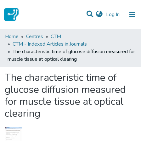
(current)
Log In
Statistics
Home
Centres
CTM
CTM - Indexed Articles in Journals
Communities & Collections
The characteristic time of glucose diffusion measured for
muscle tissue at optical clearing
All of DSpace
The characteristic time of
glucose diffusion measured
for muscle tissue at optical
clearing