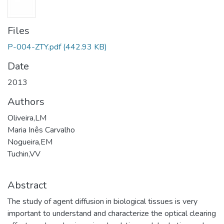
Files
P-004-ZTY.pdf
(442.93 KB)
Date
2013
Authors
Oliveira,LM
Maria Inês Carvalho
Nogueira,EM
Tuchin,VV
Abstract
The study of agent diffusion in biological tissues is very
important to understand and characterize the optical clearing