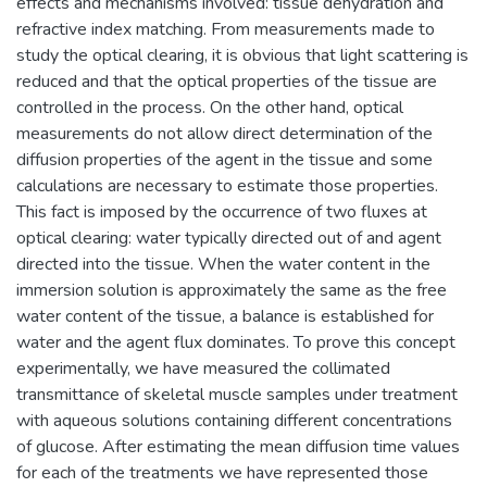
effects and mechanisms involved: tissue dehydration and
refractive index matching. From measurements made to
study the optical clearing, it is obvious that light scattering is
reduced and that the optical properties of the tissue are
controlled in the process. On the other hand, optical
measurements do not allow direct determination of the
diffusion properties of the agent in the tissue and some
calculations are necessary to estimate those properties.
This fact is imposed by the occurrence of two fluxes at
optical clearing: water typically directed out of and agent
directed into the tissue. When the water content in the
immersion solution is approximately the same as the free
water content of the tissue, a balance is established for
water and the agent flux dominates. To prove this concept
experimentally, we have measured the collimated
transmittance of skeletal muscle samples under treatment
with aqueous solutions containing different concentrations
of glucose. After estimating the mean diffusion time values
for each of the treatments we have represented those