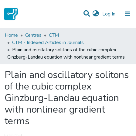
(current)
Log In
Statistics
Home
Centres
CTM
CTM - Indexed Articles in Journals
Communities & Collections
Plain and oscillatory solitons of the cubic complex
Ginzburg-Landau equation with nonlinear gradient terms
All of DSpace
Plain and oscillatory solitons
of the cubic complex
Ginzburg-Landau equation
with nonlinear gradient
terms