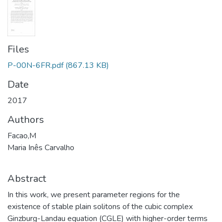
Files
P-00N-6FR.pdf
(867.13 KB)
Date
2017
Authors
Facao,M
Maria Inês Carvalho
Abstract
In this work, we present parameter regions for the
existence of stable plain solitons of the cubic complex
Ginzburg-Landau equation (CGLE) with higher-order terms