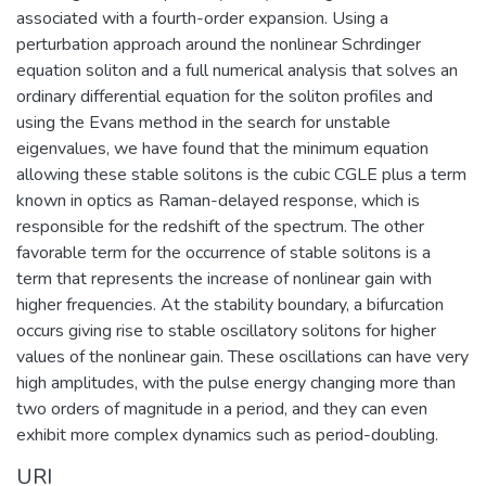
associated with a fourth-order expansion. Using a
perturbation approach around the nonlinear Schrdinger
equation soliton and a full numerical analysis that solves an
ordinary differential equation for the soliton profiles and
using the Evans method in the search for unstable
eigenvalues, we have found that the minimum equation
allowing these stable solitons is the cubic CGLE plus a term
known in optics as Raman-delayed response, which is
responsible for the redshift of the spectrum. The other
favorable term for the occurrence of stable solitons is a
term that represents the increase of nonlinear gain with
higher frequencies. At the stability boundary, a bifurcation
occurs giving rise to stable oscillatory solitons for higher
values of the nonlinear gain. These oscillations can have very
high amplitudes, with the pulse energy changing more than
two orders of magnitude in a period, and they can even
exhibit more complex dynamics such as period-doubling.
URI