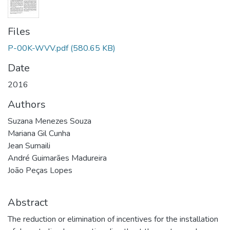
Files
P-00K-WVV.pdf
(580.65 KB)
Date
2016
Authors
Suzana Menezes Souza
Mariana Gil Cunha
Jean Sumaili
André Guimarães Madureira
João Peças Lopes
Abstract
The reduction or elimination of incentives for the installation