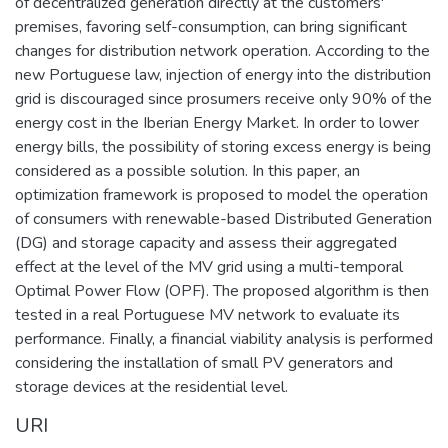
of decentralized generation directly at the customers'
premises, favoring self-consumption, can bring significant
changes for distribution network operation. According to the
new Portuguese law, injection of energy into the distribution
grid is discouraged since prosumers receive only 90% of the
energy cost in the Iberian Energy Market. In order to lower
energy bills, the possibility of storing excess energy is being
considered as a possible solution. In this paper, an
optimization framework is proposed to model the operation
of consumers with renewable-based Distributed Generation
(DG) and storage capacity and assess their aggregated
effect at the level of the MV grid using a multi-temporal
Optimal Power Flow (OPF). The proposed algorithm is then
tested in a real Portuguese MV network to evaluate its
performance. Finally, a financial viability analysis is performed
considering the installation of small PV generators and
storage devices at the residential level.
URI