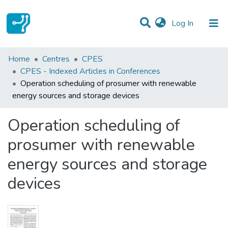
(current)
Log In
Statistics
Home
Centres
CPES
CPES - Indexed Articles in Conferences
Communities & Collections
Operation scheduling of prosumer with renewable
energy sources and storage devices
All of DSpace
Operation scheduling of
prosumer with renewable
energy sources and storage
devices