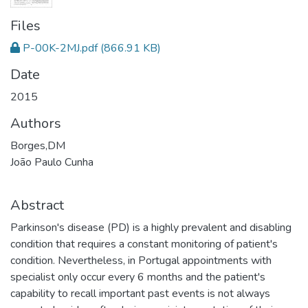
Files
P-00K-2MJ.pdf
(866.91 KB)
Date
2015
Authors
Borges,DM
João Paulo Cunha
Abstract
Parkinson's disease (PD) is a highly prevalent and disabling
condition that requires a constant monitoring of patient's
condition. Nevertheless, in Portugal appointments with
specialist only occur every 6 months and the patient's
capability to recall important past events is not always