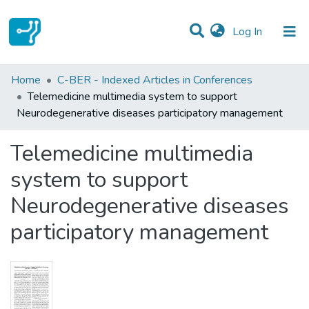
(current)
Log In
Statistics
Home
C-BER - Indexed Articles in Conferences
Telemedicine multimedia system to support
Communities & Collections
Neurodegenerative diseases participatory management
All of DSpace
Telemedicine multimedia
system to support
Neurodegenerative diseases
participatory management