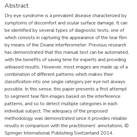
Abstract
Dry eye syndrome is a prevalent disease characterized by
symptoms of discomfort and ocular surface damage. It can
be identified by several types of diagnostic tests, one of
which consists in capturing the appearance of the tear film
by means of the Doane interferometer. Previous research
has demonstrated that this manual test can be automated,
with the benefits of saving time for experts and providing
unbiased results. However, most images are made up of a
combination of different patterns which makes their
classification into one single category per eye not always
possible. In this sense, this paper presents a first attempt
to segment tear film images based on the interference
patterns, and so to detect multiple categories in each
individual subject. The adequacy of the proposed
methodology was demonstrated since it provides reliable
results in comparison with the practitioners’ annotations. ©
Springer International Publishing Switzerland 2014.