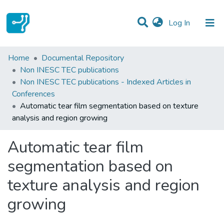
(current)
Log In
Statistics
Home
Documental Repository
Non INESC TEC publications
Communities & Collections
Non INESC TEC publications - Indexed Articles in
Conferences
All of DSpace
Automatic tear film segmentation based on texture
analysis and region growing
Automatic tear film
segmentation based on
texture analysis and region
growing