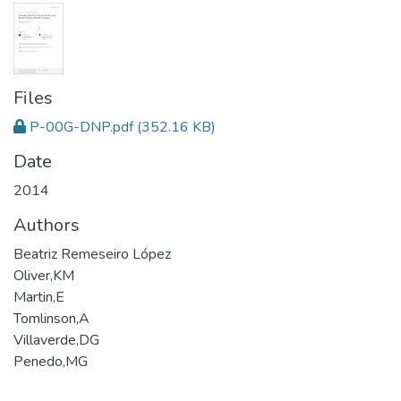
Files
P-00G-DNP.pdf
(352.16 KB)
Date
2014
Authors
Beatriz Remeseiro López
Oliver,KM
Martin,E
Tomlinson,A
Villaverde,DG
Penedo,MG