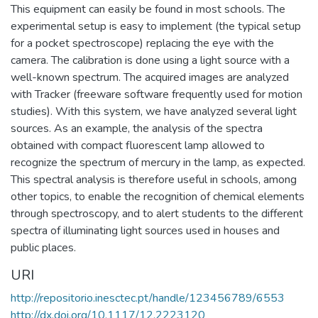
This equipment can easily be found in most schools. The
experimental setup is easy to implement (the typical setup
for a pocket spectroscope) replacing the eye with the
camera. The calibration is done using a light source with a
well-known spectrum. The acquired images are analyzed
with Tracker (freeware software frequently used for motion
studies). With this system, we have analyzed several light
sources. As an example, the analysis of the spectra
obtained with compact fluorescent lamp allowed to
recognize the spectrum of mercury in the lamp, as expected.
This spectral analysis is therefore useful in schools, among
other topics, to enable the recognition of chemical elements
through spectroscopy, and to alert students to the different
spectra of illuminating light sources used in houses and
public places.
URI
http://repositorio.inesctec.pt/handle/123456789/6553
http://dx.doi.org/10.1117/12.2223120