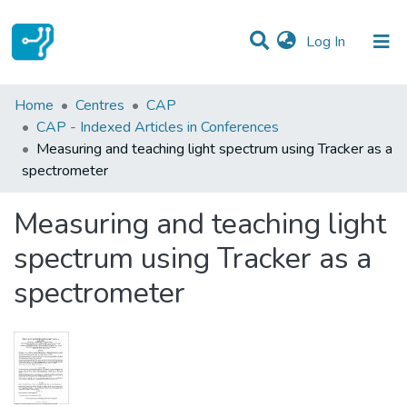
(current)
Log In
Statistics
Home
Centres
CAP
CAP - Indexed Articles in Conferences
Communities & Collections
Measuring and teaching light spectrum using Tracker as a
spectrometer
All of DSpace
Measuring and teaching light
spectrum using Tracker as a
spectrometer