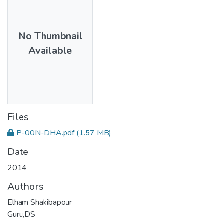
No Thumbnail
Available
Files
P-00N-DHA.pdf
(1.57 MB)
Date
2014
Authors
Elham Shakibapour
Guru,DS