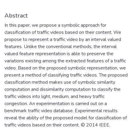
Abstract
In this paper, we propose a symbolic approach for
classification of traffic videos based on their content. We
propose to represent a traffic video by an interval valued
features. Unlike the conventional methods, the interval
valued feature representation is able to preserve the
variations existing among the extracted features of a traffic
video. Based on the proposed symbolic representation, we
present a method of classifying traffic videos. The proposed
classification method makes use of symbolic similarity
computation and dissimilarity computation to classify the
traffic videos into light, medium, and heavy traffic
congestion. An experimentation is carried out on a
benchmark traffic video database. Experimental results
reveal the ability of the proposed model for classification of
traffic videos based on their content. © 2014 IEEE.