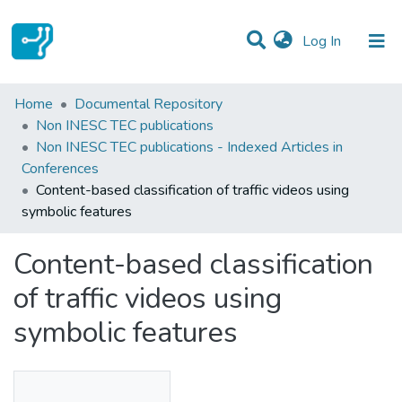
(current)
Log In
Statistics
Home
Documental Repository
Non INESC TEC publications
Communities & Collections
Non INESC TEC publications - Indexed Articles in
Conferences
All of DSpace
Content-based classification of traffic videos using
symbolic features
Content-based classification
of traffic videos using
symbolic features