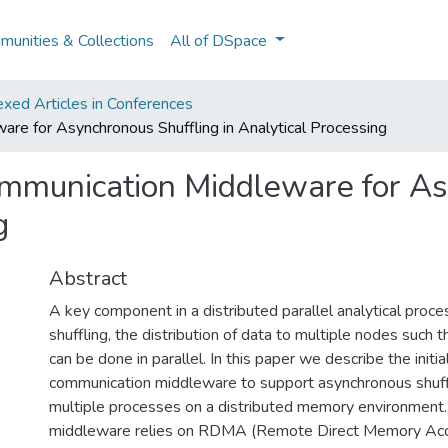
unities & Collections
All of DSpace
xed Articles in Conferences
e for Asynchronous Shuffling in Analytical Processing
munication Middleware for As
g
Abstract
A key component in a distributed parallel analytical proce
shuffling, the distribution of data to multiple nodes such 
can be done in parallel. In this paper we describe the initia
communication middleware to support asynchronous shuff
multiple processes on a distributed memory environment
middleware relies on RDMA (Remote Direct Memory Acce