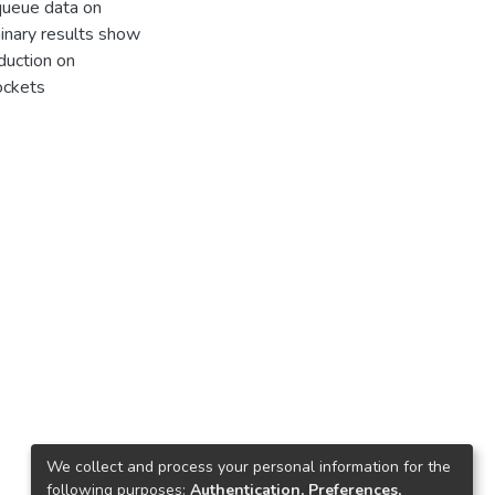
 queue data on
minary results show
uction on
ockets
We collect and process your personal information for the
following purposes:
Authentication, Preferences,