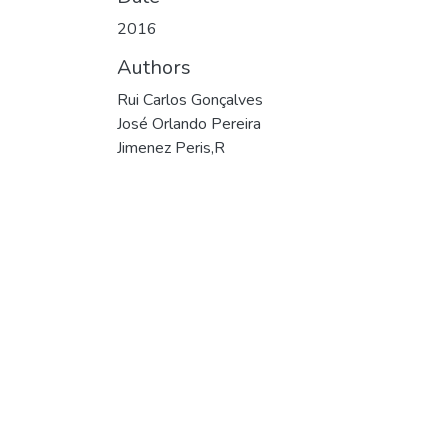
2016
Authors
Rui Carlos Gonçalves
José Orlando Pereira
Jimenez Peris,R