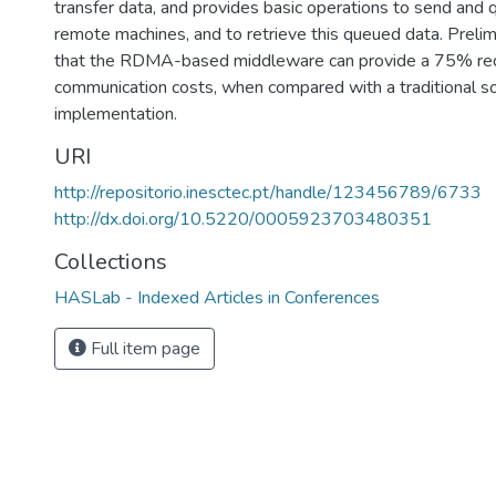
transfer data, and provides basic operations to send and
remote machines, and to retrieve this queued data. Preli
that the RDMA-based middleware can provide a 75% red
communication costs, when compared with a traditional s
implementation.
URI
http://repositorio.inesctec.pt/handle/123456789/6733
http://dx.doi.org/10.5220/0005923703480351
Collections
HASLab - Indexed Articles in Conferences
Full item page