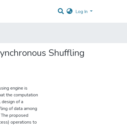
Log In
ynchronous Shuffling
ssing engine is
that the computation
l design of a
ling of data among
. The proposed
ss) operations to