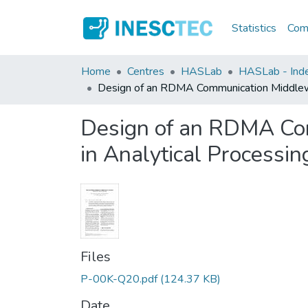
Statistics
Comm
Home
Centres
HASLab
HASLab - Inde
Design of an RDMA Communication Middlewar
Design of an RDMA Com
in Analytical Processin
Files
P-00K-Q20.pdf
(124.37 KB)
Date