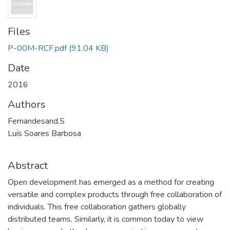
Files
P-00M-RCF.pdf
(91.04 KB)
Date
2016
Authors
Fernandesand,S
Luís Soares Barbosa
Abstract
Open development has emerged as a method for creating
versatile and complex products through free collaboration of
individuals. This free collaboration gathers globally
distributed teams. Similarly, it is common today to view