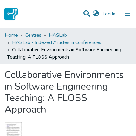
(current)
Log In
Statistics
Home
Centres
HASLab
HASLab - Indexed Articles in Conferences
Communities & Collections
Collaborative Environments in Software Engineering
Teaching: A FLOSS Approach
All of DSpace
Collaborative Environments
in Software Engineering
Teaching: A FLOSS
Approach