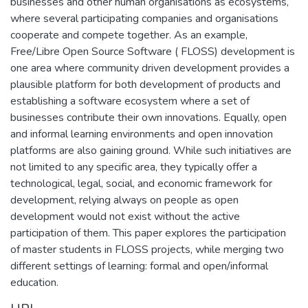
businesses and other human organisations as ecosystems,
where several participating companies and organisations
cooperate and compete together. As an example,
Free/Libre Open Source Software ( FLOSS) development is
one area where community driven development provides a
plausible platform for both development of products and
establishing a software ecosystem where a set of
businesses contribute their own innovations. Equally, open
and informal learning environments and open innovation
platforms are also gaining ground. While such initiatives are
not limited to any specific area, they typically offer a
technological, legal, social, and economic framework for
development, relying always on people as open
development would not exist without the active
participation of them. This paper explores the participation
of master students in FLOSS projects, while merging two
different settings of learning: formal and open/informal
education.