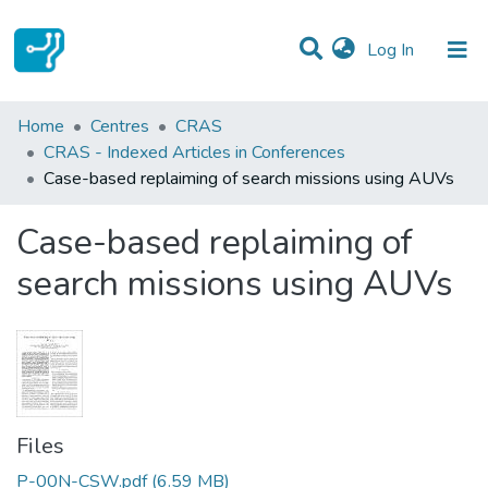
(current)
Log In
Statistics
Home
Centres
CRAS
CRAS - Indexed Articles in Conferences
Communities & Collections
Case-based replaiming of search missions using AUVs
All of DSpace
Case-based replaiming of
search missions using AUVs
Files
P-00N-CSW.pdf
(6.59 MB)