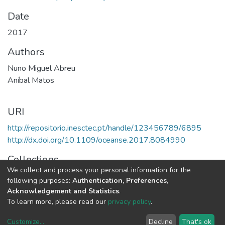
Date
2017
Authors
Nuno Miguel Abreu
Aníbal Matos
URI
http://repositorio.inesctec.pt/handle/123456789/6895
http://dx.doi.org/10.1109/oceanse.2017.8084990
Collections
We collect and process your personal information for the
CRAS - Indexed Articles in Conferences
following purposes:
Authentication, Preferences,
Acknowledgement and Statistics
.
Full item page
To learn more, please read our
privacy policy
.
Customize
...
Decline
That's ok