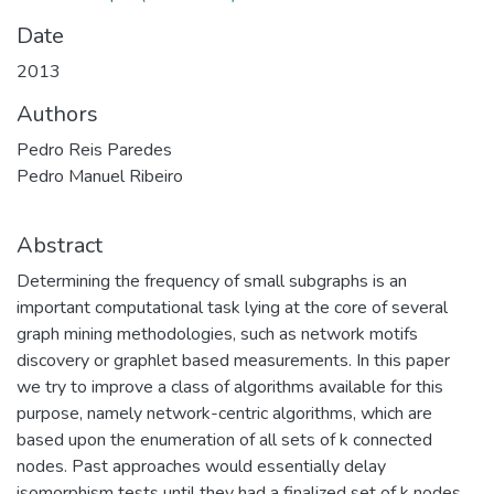
Date
2013
Authors
Pedro Reis Paredes
Pedro Manuel Ribeiro
Abstract
Determining the frequency of small subgraphs is an
important computational task lying at the core of several
graph mining methodologies, such as network motifs
discovery or graphlet based measurements. In this paper
we try to improve a class of algorithms available for this
purpose, namely network-centric algorithms, which are
based upon the enumeration of all sets of k connected
nodes. Past approaches would essentially delay
isomorphism tests until they had a finalized set of k nodes.