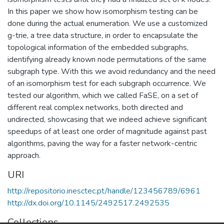
In this paper we show how isomorphism testing can be
done during the actual enumeration. We use a customized
g-trie, a tree data structure, in order to encapsulate the
topological information of the embedded subgraphs,
identifying already known node permutations of the same
subgraph type. With this we avoid redundancy and the need
of an isomorphism test for each subgraph occurrence. We
tested our algorithm, which we called FaSE, on a set of
different real complex networks, both directed and
undirected, showcasing that we indeed achieve significant
speedups of at least one order of magnitude against past
algorithms, paving the way for a faster network-centric
approach.
URI
http://repositorio.inesctec.pt/handle/123456789/6961
http://dx.doi.org/10.1145/2492517.2492535
Collections