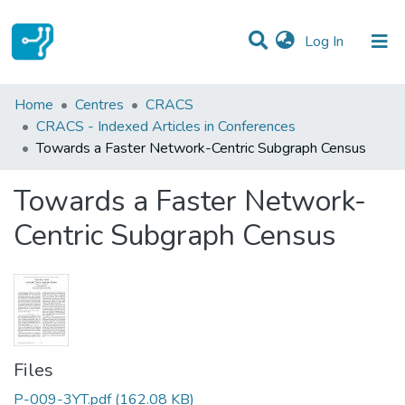
(current)
Log In
Statistics
Home
Centres
CRACS
CRACS - Indexed Articles in Conferences
Communities & Collections
Towards a Faster Network-Centric Subgraph Census
All of DSpace
Towards a Faster Network-
Centric Subgraph Census
Files
P-009-3YT.pdf
(162.08 KB)