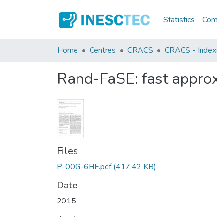
Statistics
Comm
Home
Centres
CRACS
CRACS - Indexed
Rand-FaSE: fast appro
Files
P-00G-6HF.pdf
(417.42 KB)
Date
2015