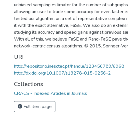
unbiased sampling estimator for the number of subgraphs
allowing an user to trade some accuracy for even faster 
tested our algorithm on a set of representative complex
it with the exact alternative, FaSE. We also do an extensi
studying its accuracy and speed gains against previous s
With all of this, we believe FaSE and Rand-FaSE pave th
network-centric census algorithms. © 2015, Springer-Ve
URI
http://repositorio.inesctec.pt/handle/123456789/6968
http://dx.doi.org/10.1007/s13278-015-0256-2
Collections
CRACS - Indexed Articles in Journals
Full item page