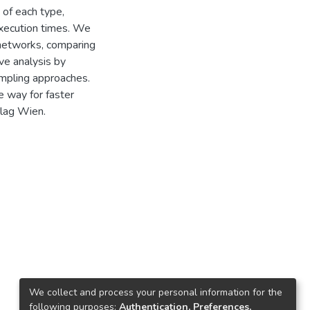
 of each type,
execution times. We
 networks, comparing
ve analysis by
ampling approaches.
e way for faster
rlag Wien.
We collect and process your personal information for the
following purposes:
Authentication, Preferences,