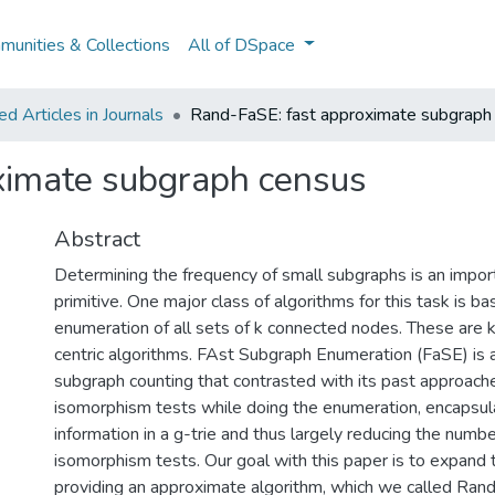
unities & Collections
All of DSpace
 Articles in Journals
Rand-FaSE: fast approximate subgraph
ximate subgraph census
Abstract
Determining the frequency of small subgraphs is an impor
primitive. One major class of algorithms for this task is b
enumeration of all sets of k connected nodes. These are
centric algorithms. FAst Subgraph Enumeration (FaSE) is a
subgraph counting that contrasted with its past approach
isomorphism tests while doing the enumeration, encapsula
information in a g-trie and thus largely reducing the numbe
isomorphism tests. Our goal with this paper is to expand 
providing an approximate algorithm, which we called Rand