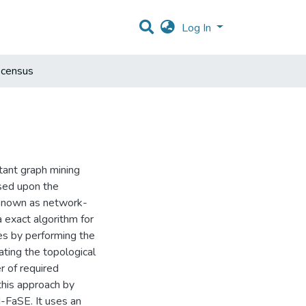
Log In
 census
tant graph mining
ased upon the
 known as network-
 exact algorithm for
es by performing the
ting the topological
r of required
this approach by
-FaSE. It uses an