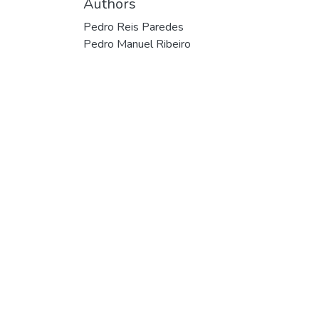
Authors
Pedro Reis Paredes
Pedro Manuel Ribeiro