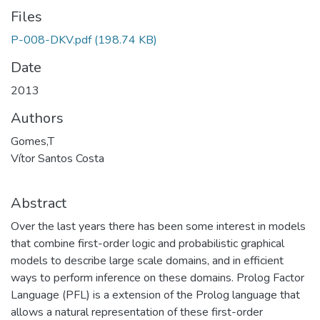
Files
P-008-DKV.pdf
(198.74 KB)
Date
2013
Authors
Gomes,T
Vítor Santos Costa
Abstract
Over the last years there has been some interest in models
that combine first-order logic and probabilistic graphical
models to describe large scale domains, and in efficient
ways to perform inference on these domains. Prolog Factor
Language (PFL) is a extension of the Prolog language that
allows a natural representation of these first-order