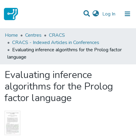
(current)
Log In
Statistics
Home
Centres
CRACS
CRACS - Indexed Articles in Conferences
Communities & Collections
Evaluating inference algorithms for the Prolog factor
language
All of DSpace
Evaluating inference
algorithms for the Prolog
factor language