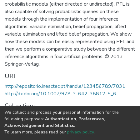
probabilistic models (either directed or undirected). PFL is
also capable of solving probabilistic queries on these
models through the implementation of four inference
algorithms: variable elimination, belief propagation, lifted
variable elimination and lifted belief propagation. We show
how these models can be easily represented using PFL and
then we perform a comparative study between the different
inference algorithms in four artificial problems. © 2013
Springer-Verlag.
URI
http://repositorio.inesctec.pt/handle/123456789/7031
http://dx.doi.org/10.1007/978-3-642-38812-5_6
Collections
We collect and process your personal information for the
CRACS - Indexed Articles in Conferences
following purposes:
Authentication, Preferences,
Acknowledgement and Statistics
.
Full item page
To learn more, please read our
privacy policy
.