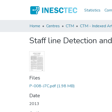
Statistics
Comm
Home
Centres
CTM
CTM - Indexed Art
Staff line Detection a
Files
P-008-J7C.pdf
(1.98 MB)
Date
2013