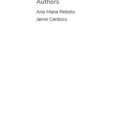
Authors
Ana Maria Rebelo
Jaime Cardoso