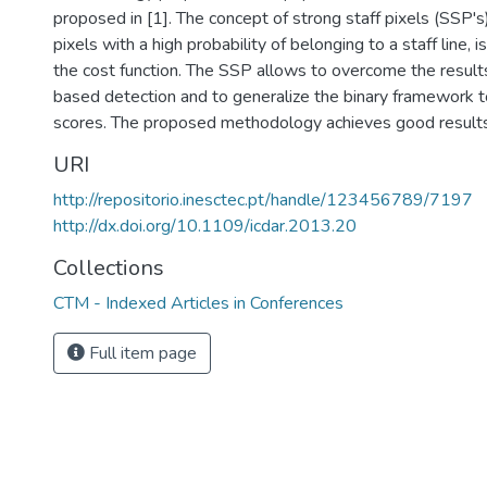
proposed in [1]. The concept of strong staff pixels (SSP's)
pixels with a high probability of belonging to a staff line,
the cost function. The SSP allows to overcome the results
based detection and to generalize the binary framework t
scores. The proposed methodology achieves good results
URI
http://repositorio.inesctec.pt/handle/123456789/7197
http://dx.doi.org/10.1109/icdar.2013.20
Collections
CTM - Indexed Articles in Conferences
Full item page