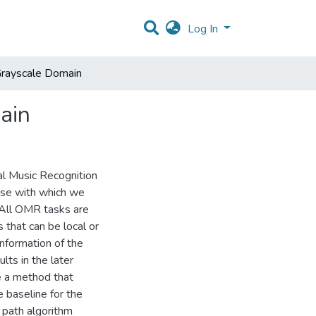
Log In
 Grayscale Domain
ain
cal Music Recognition
ase with which we
 All OMR tasks are
 that can be local or
nformation of the
lts in the later
te a method that
e baseline for the
 path algorithm