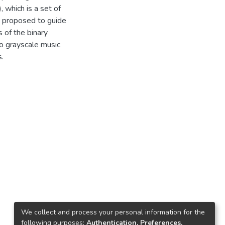
, which is a set of
 is proposed to guide
 of the binary
o grayscale music
.
We collect and process your personal information for the
following purposes:
Authentication, Preferences,