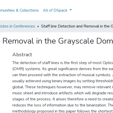
unities & Collections
All of DSpace
icles in Conferences
Staff line Detection and Removal in the
nd Removal in the Grayscale Dom
Abstract
The detection of staff lines is the first step of most Opti
(OMR) systems. Its great significance derives from the e
can then proceed with the extraction of musical symbols.
usually achieved using binary images by setting thresholds
global. These techniques however, may remove relevant i
music sheet and introduce artifacts which will degrade resu
stages of the process. It arises therefore a need to crea
reduces the loss of information due to the binarization. Th
methodology proposed in this paper follows the shortest