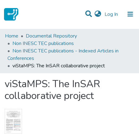
(current)
Log In
Statistics
Home
Documental Repository
Non INESC TEC publications
Communities & Collections
Non INESC TEC publications - Indexed Articles in
Conferences
All of DSpace
viStaMPS: The InSAR collaborative project
viStaMPS: The InSAR
collaborative project