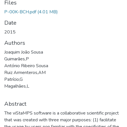
Files
P-00K-BCH.pdf
(4.01 MB)
Date
2015
Authors
Joaquim João Sousa
Guimarães,P
António Ribeiro Sousa
Ruiz Armenteros,AM
Patrício,G
Magalhães,L
Abstract
The viStaMPS software is a collaborative scientific project
that was created with three major purposes: (1) facilitate
the usage by users non familiar with the specificities of the