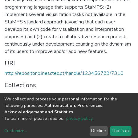
programming language that supports StaMPS; (2)
implement several visualization tasks not available in the
StaMPS standard approach (avoiding that each user
develop its own code for visualization and interpretation
purposes) and (3) create a collaborative research project,
continuously under development counting on the dynamism
of its users to improve and/or add new features.
URI
http://repositorio.inesctec.pt/handle/123456789/7310
Collections
Non INESC TEC publications - Indexed Articles in
We collect and process your personal information for the
Conferences
following purposes:
Authentication, Preferences,
Acknowledgement and Statistics
.
Full item page
To learn more, please read our
privacy policy
.
Customize
...
Decline
That's ok
DSpace software
copyright © 2002-2026
LYRASIS