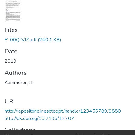
Files
P-00Q-VJZ.pdf
(240.1 KB)
Date
2019
Authors
Kemmeren,LL
URI
http://repositorio.inesctec.pt/handle/123456789/9880
http://dx.doi.org/10.2196/12707
Collections