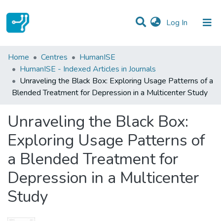
(current)
Log In
Statistics
Home
Centres
HumanISE
HumanISE - Indexed Articles in Journals
Communities & Collections
Unraveling the Black Box: Exploring Usage Patterns of a
Blended Treatment for Depression in a Multicenter Study
All of DSpace
Unraveling the Black Box:
Exploring Usage Patterns of
a Blended Treatment for
Depression in a Multicenter
Study