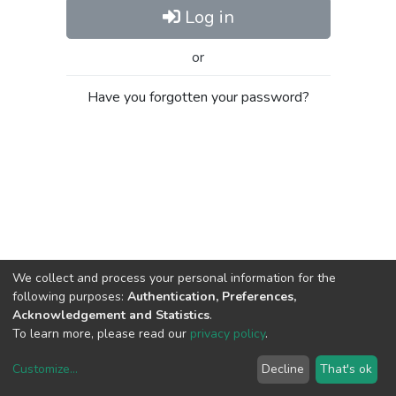
Log in
or
Have you forgotten your password?
We collect and process your personal information for the
following purposes:
Authentication, Preferences,
Acknowledgement and Statistics
.
To learn more, please read our
privacy policy
.
Customize
...
Decline
That's ok
DSpace software
copyright © 2002-2026
LYRASIS