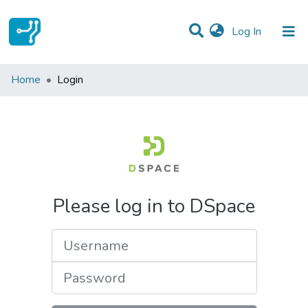
(current)
Log In
Communities & Collections
Home
Login
All of DSpace
Please log in to DSpace
Username
Password