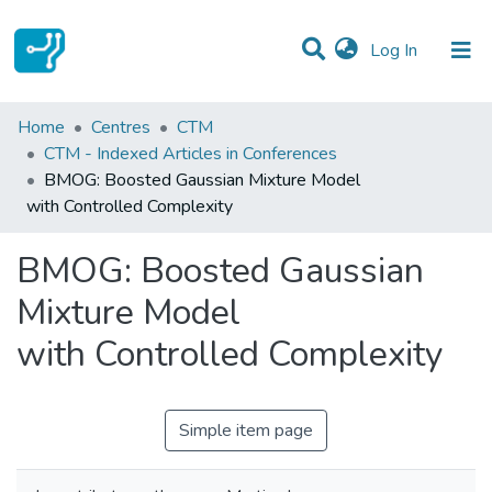
(current)
Log In
Statistics
Home
Centres
CTM
CTM - Indexed Articles in Conferences
Communities & Collections
BMOG: Boosted Gaussian Mixture Model
with Controlled Complexity
All of DSpace
BMOG: Boosted Gaussian
Mixture Model
with Controlled Complexity
Simple item page