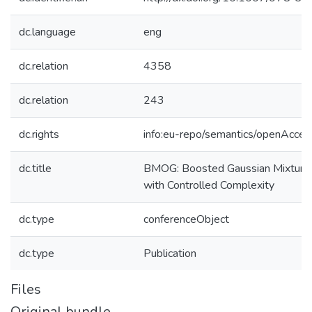
dc.language
eng
dc.relation
4358
dc.relation
243
dc.rights
info:eu-repo/semantics/openAcces
dc.title
BMOG: Boosted Gaussian Mixture
with Controlled Complexity
dc.type
conferenceObject
dc.type
Publication
Files
Original bundle