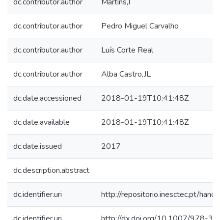
dc.contributor.author
Martins,I
dc.contributor.author
Pedro Miguel Carvalho
dc.contributor.author
Luís Corte Real
dc.contributor.author
Alba Castro,JL
dc.date.accessioned
2018-01-19T10:41:48Z
dc.date.available
2018-01-19T10:41:48Z
dc.date.issued
2017
dc.description.abstract
dc.identifier.uri
http://repositorio.inesctec.pt/h
dc.identifier.uri
http://dx.doi.org/10.1007/978-