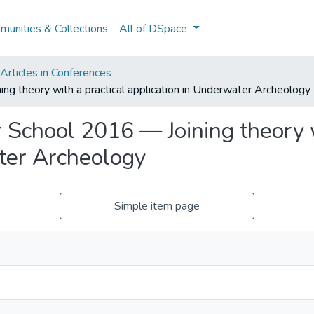
unities & Collections
All of DSpace
rticles in Conferences
heory with a practical application in Underwater Archeology
ool 2016 — Joining theory wi
ter Archeology
Simple item page