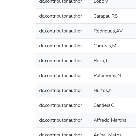
dc.contributor.author
Lobo,V
dc.contributor.author
Carapau,RS
dc.contributor.author
Rodrigues,AV
dc.contributor.author
Carreras,M
dc.contributor.author
Roca,J
dc.contributor.author
Palomeras,N
dc.contributor.author
Hurtos,N
dc.contributor.author
Candela,C
dc.contributor.author
Alfredo Martins
dc.contributor.author
Aníbal Matos