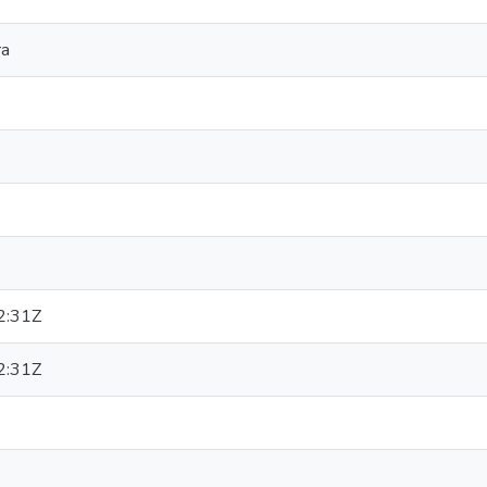
ra
2:31Z
2:31Z