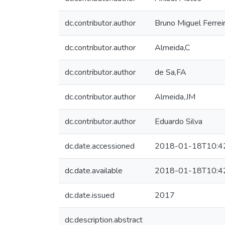
dc.contributor.author
Bruno Miguel Ferrei
dc.contributor.author
Almeida,C
dc.contributor.author
de Sa,FA
dc.contributor.author
Almeida,JM
dc.contributor.author
Eduardo Silva
dc.date.accessioned
2018-01-18T10:4
dc.date.available
2018-01-18T10:4
dc.date.issued
2017
dc.description.abstract