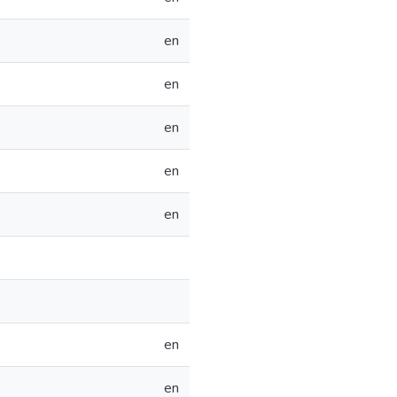
en
en
en
en
en
en
en