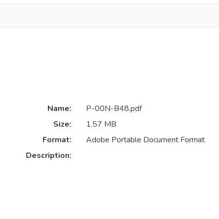
Name:
P-00N-B48.pdf
Size:
1.57 MB
Format:
Adobe Portable Document Format
Description: