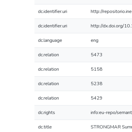
dc.identifier.uri
http://repositorio
dc.identifier.uri
http://dx.doi.org/
dc.language
eng
dc.relation
5473
dc.relation
5158
dc.relation
5238
dc.relation
5429
dc.rights
info:eu-repo/seman
dc.title
STRONGMAR Summer S