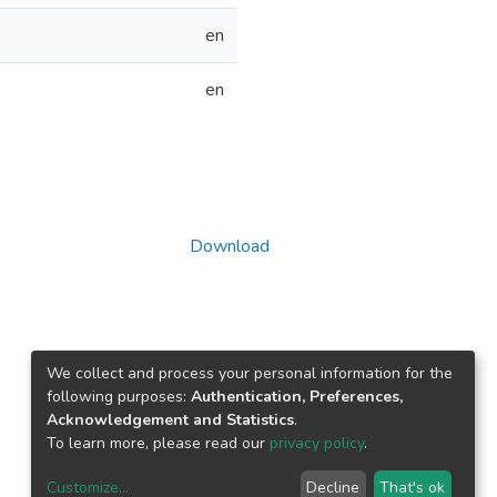
en
en
Download
We collect and process your personal information for the
following purposes:
Authentication, Preferences,
Acknowledgement and Statistics
.
To learn more, please read our
privacy policy
.
Customize
...
Decline
That's ok