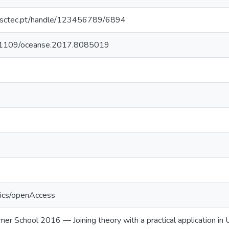
.inesctec.pt/handle/123456789/6894
10.1109/oceanse.2017.8085019
tics/openAccess
chool 2016 — Joining theory with a practical application in