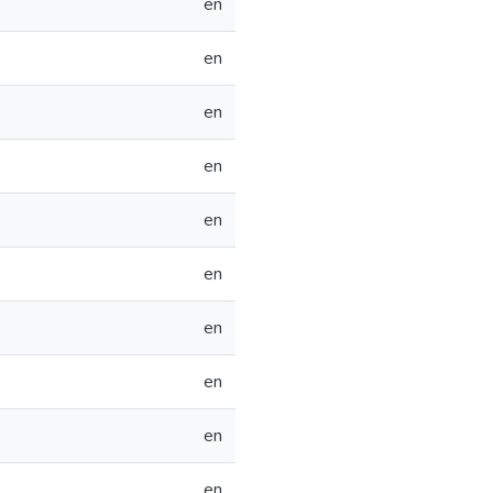
en
en
en
en
en
en
en
en
en
en