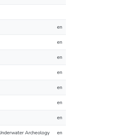
en
en
en
en
en
en
en
 Underwater Archeology
en