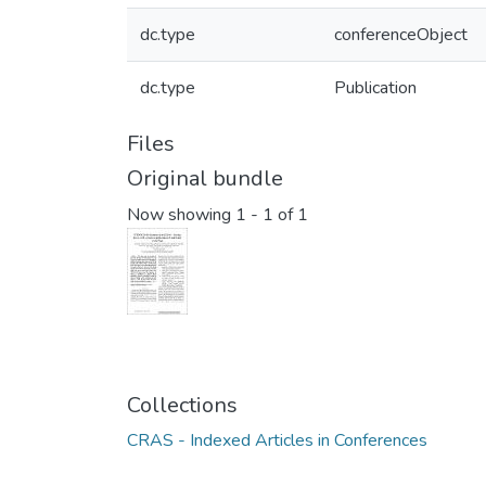
dc.type
conferenceObject
dc.type
Publication
Files
Original bundle
Now showing
1 - 1 of 1
Collections
CRAS - Indexed Articles in Conferences