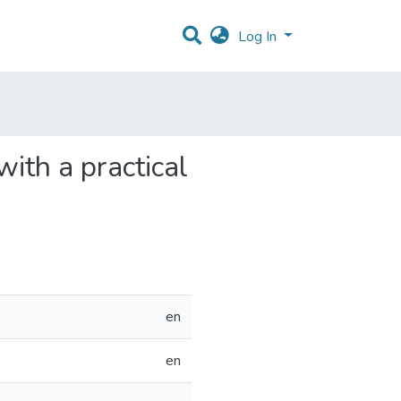
Log In
th a practical
en
en