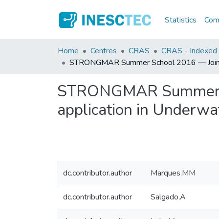
Statistics
Comm
Home
Centres
CRAS
CRAS - Indexed A
STRONGMAR Summer School 2016 — Joining t
STRONGMAR Summer Sch
application in Underwa
dc.contributor.author
Marques,MM
dc.contributor.author
Salgado,A