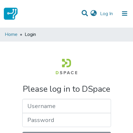
(current)
Log In
Communities & Collections
Home
Login
All of DSpace
Please log in to DSpace
Username
Password