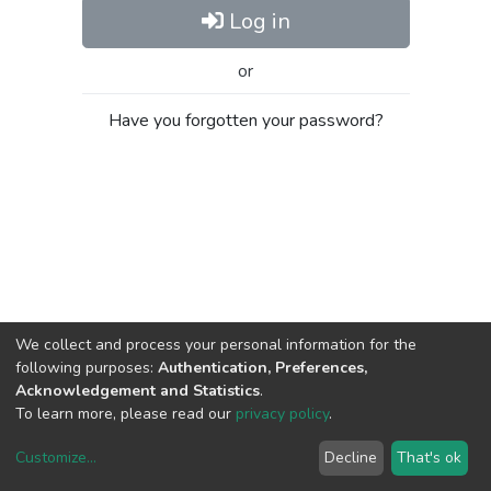
Log in
or
Have you forgotten your password?
We collect and process your personal information for the
following purposes:
Authentication, Preferences,
Acknowledgement and Statistics
.
To learn more, please read our
privacy policy
.
Customize
...
Decline
That's ok
DSpace software
copyright © 2002-2026
LYRASIS