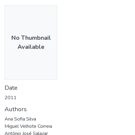
No Thumbnail
Available
Date
2011
Authors
Ana Sofia Silva
Miguel Velhote Correia
António José Salazar