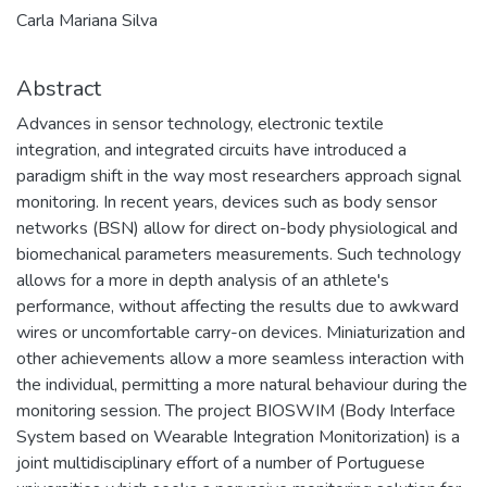
Carla Mariana Silva
Abstract
Advances in sensor technology, electronic textile
integration, and integrated circuits have introduced a
paradigm shift in the way most researchers approach signal
monitoring. In recent years, devices such as body sensor
networks (BSN) allow for direct on-body physiological and
biomechanical parameters measurements. Such technology
allows for a more in depth analysis of an athlete's
performance, without affecting the results due to awkward
wires or uncomfortable carry-on devices. Miniaturization and
other achievements allow a more seamless interaction with
the individual, permitting a more natural behaviour during the
monitoring session. The project BIOSWIM (Body Interface
System based on Wearable Integration Monitorization) is a
joint multidisciplinary effort of a number of Portuguese