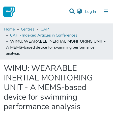
(current)
Log In
Statistics
Home
Centres
CAP
CAP - Indexed Articles in Conferences
Communities & Collections
WIMU: WEARABLE INERTIAL MONITORING UNIT -
A MEMS-based device for swimming performance
All of DSpace
analysis
WIMU: WEARABLE
INERTIAL MONITORING
UNIT - A MEMS-based
device for swimming
performance analysis