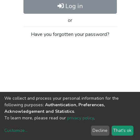
Log in
or
Have you forgotten your password?
We collect and process your personal information for the
following purposes:
Authentication, Preferences,
Acknowledgement and Statistics
.
To learn more, please read our
privacy policy
.
Customize
...
Decline
That's ok
DSpace software
copyright © 2002-2026
LYRASIS