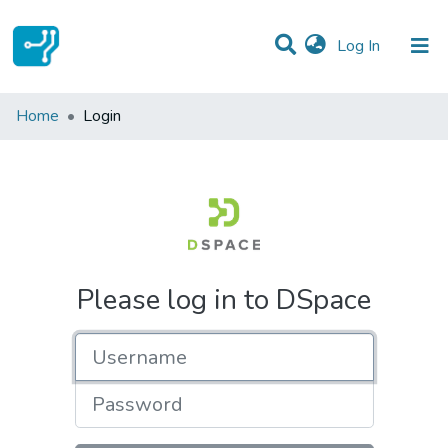
(current)
Log In
Communities & Collections
Home
Login
All of DSpace
Please log in to DSpace
Username
Password