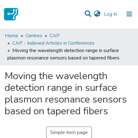
(current)
Log In
Statistics
Home
Centres
CAP
CAP - Indexed Articles in Conferences
Communities & Collections
Moving the wavelength detection range in surface
plasmon resonance sensors based on tapered fibers
All of DSpace
Moving the wavelength
detection range in surface
plasmon resonance sensors
based on tapered fibers
Simple item page