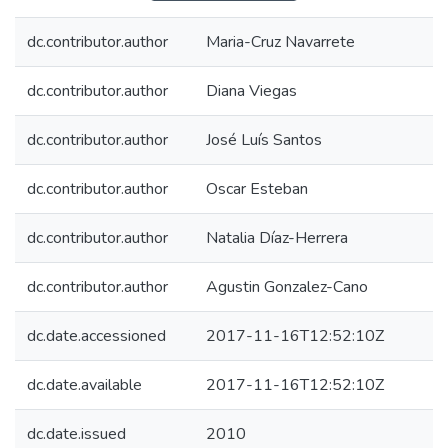
dc.contributor.author
Maria-Cruz Navarrete
dc.contributor.author
Diana Viegas
dc.contributor.author
José Luís Santos
dc.contributor.author
Oscar Esteban
dc.contributor.author
Natalia Díaz-Herrera
dc.contributor.author
Agustin Gonzalez-Cano
dc.date.accessioned
2017-11-16T12:52:10Z
dc.date.available
2017-11-16T12:52:10Z
dc.date.issued
2010