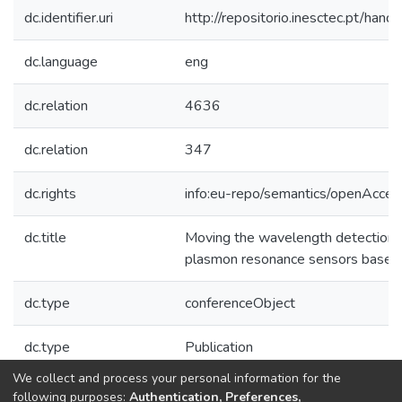
dc.identifier.uri
http://repositorio.inesctec.pt/h
dc.language
eng
dc.relation
4636
dc.relation
347
dc.rights
info:eu-repo/semantics/openAcces
dc.title
Moving the wavelength detection r
plasmon resonance sensors based 
dc.type
conferenceObject
dc.type
Publication
We collect and process your personal information for the
Collections
following purposes:
Authentication, Preferences,