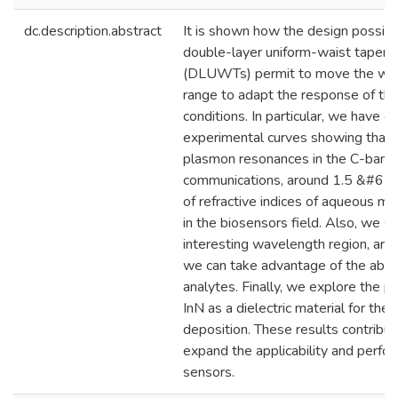
dc.description.abstract
It is shown how the design possibil
double-layer uniform-waist tapered
(DLUWTs) permit to move the wav
range to adapt the response of the
conditions. In particular, we have 
experimental curves showing that 
plasmon resonances in the C-band o
communications, around 1.5 &#615
of refractive indices of aqueous med
in the biosensors field. Also, we s
interesting wavelength region, ar
we can take advantage of the abso
analytes. Finally, we explore the pos
InN as a dielectric material for the
deposition. These results contribut
expand the applicability and perfo
sensors.