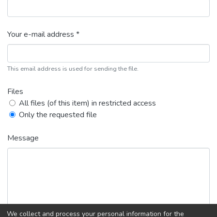
Your e-mail address *
This email address is used for sending the file.
Files
All files (of this item) in restricted access
Only the requested file
Message
We collect and process your personal information for the