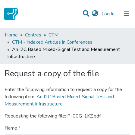
(current)
Log In
Statistics
Home
Centres
CTM
CTM - Indexed Articles in Conferences
Communities & Collections
An I2C Based Mixed-Signal Test and Measurement
Infrastructure
All of DSpace
Request a copy of the file
Enter the following information to request a copy for the
following item:
An I2C Based Mixed-Signal Test and
Measurement Infrastructure
Requesting the following file: P-00G-1KZ.pdf
Name *