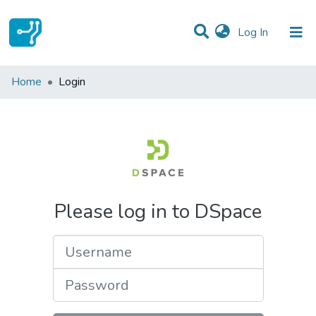
(current)
Log In
Communities & Collections
Home
Login
All of DSpace
Please log in to DSpace
Username
Password