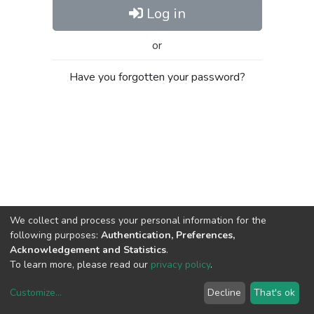
Log in
or
Have you forgotten your password?
We collect and process your personal information for the
following purposes:
Authentication, Preferences,
Acknowledgement and Statistics
.
To learn more, please read our
privacy policy
.
Customize
...
Decline
That's ok
DSpace software
copyright © 2002-2026
LYRASIS