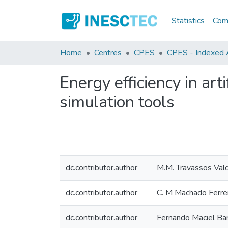
Statistics
Comm
Home
Centres
CPES
CPES - Indexed A
Energy efficiency in art
simulation tools
dc.contributor.author
M.M. Travassos Val
dc.contributor.author
C. M Machado Ferre
dc.contributor.author
Fernando Maciel Ba