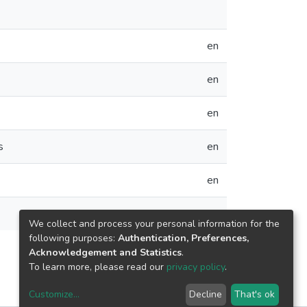
en
en
en
s
en
en
en
We collect and process your personal information for the
following purposes:
Authentication, Preferences,
Acknowledgement and Statistics
.
To learn more, please read our
privacy policy
.
Customize
...
Decline
That's ok