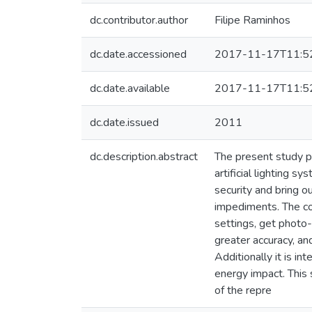
dc.contributor.author
Filipe Raminhos
dc.date.accessioned
2017-11-17T11:5
dc.date.available
2017-11-17T11:5
dc.date.issued
2011
dc.description.abstract
The present study p
artificial lighting s
security and bring ou
impediments. The com
settings, get photo-
greater accuracy, an
Additionally it is in
energy impact. This
of the repre