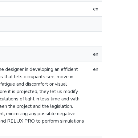
en
en
 designer in developing an efficient
en
ings that lets occupants see, move in
 fatigue and discomfort or visual
e it is projected, they let us modify
ulations of light in less time and with
en the project and the legislation.
ient, minimizing any possible negative
on and RELUX PRO to perform simulations