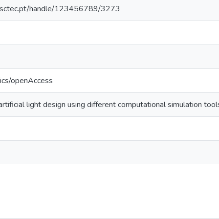
.inesctec.pt/handle/123456789/3273
tics/openAccess
artificial light design using different computational simulation tool