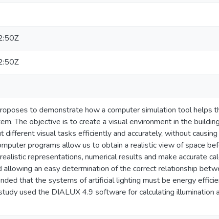
2:50Z
2:50Z
roposes to demonstrate how a computer simulation tool helps the
ystem. The objective is to create a visual environment in the build
t different visual tasks efficiently and accurately, without causing
puter programs allow us to obtain a realistic view of space befor
realistic representations, numerical results and make accurate calc
d allowing an easy determination of the correct relationship betwe
tended that the systems of artificial lighting must be energy effic
 study used the DIALUX 4.9 software for calculating illuminati