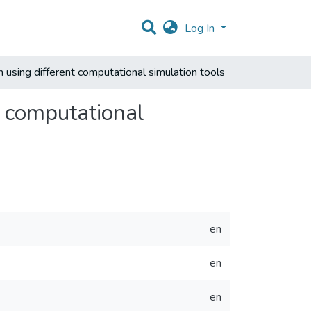
Log In
ign using different computational simulation tools
nt computational
en
en
en