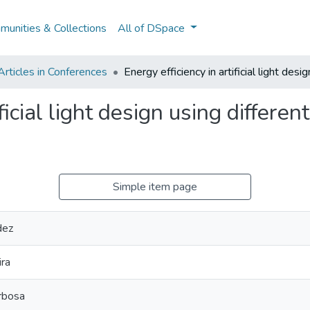
unities & Collections
All of DSpace
rticles in Conferences
Energy efficiency in artificial light des
ificial light design using differe
Simple item page
dez
ira
rbosa