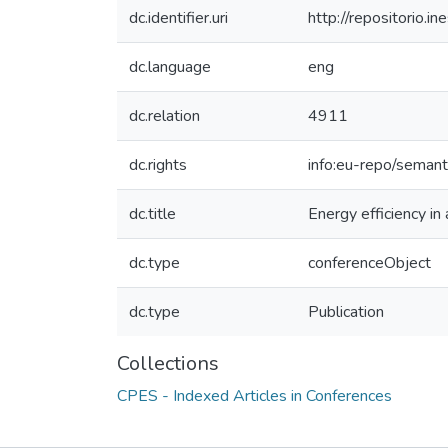
dc.identifier.uri
http://repositorio
dc.language
eng
dc.relation
4911
dc.rights
info:eu-repo/seman
dc.title
Energy efficiency in 
dc.type
conferenceObject
dc.type
Publication
Collections
CPES - Indexed Articles in Conferences