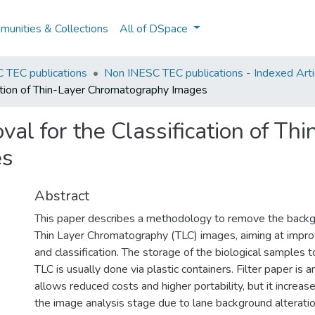
unities & Collections
All of DSpace
 TEC publications
Non INESC TEC publications - Indexed Arti
ation of Thin-Layer Chromatography Images
l for the Classification of Thi
es
Abstract
This paper describes a methodology to remove the backgr
Thin Layer Chromatography (TLC) images, aiming at impro
and classification. The storage of the biological samples 
TLC is usually done via plastic containers. Filter paper is a
allows reduced costs and higher portability, but it increas
the image analysis stage due to lane background alteration