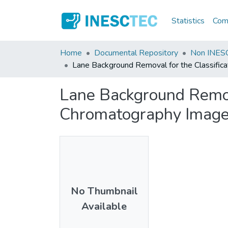
Statistics
Comm
Home
Documental Repository
Non INESC
Lane Background Removal for the Classific
Lane Background Remova
Chromatography Imag
No Thumbnail
Available