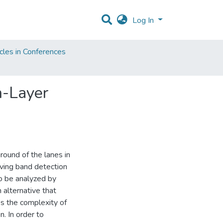
Log In
cles in Conferences
n-Layer
ound of the lanes in
ving band detection
to be analyzed by
n alternative that
es the complexity of
. In order to