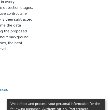
 in every
e detection stages,
ive control lane
 is then subtracted
come the data
ing the proposed
thout background,
ases, the best
oval.
ences
We collect and process your personal information for the
following purposes:
Authentication, Preferences,