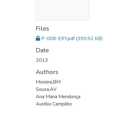
Files
P-008-E9Y.pdf
(390.92 KB)
Date
2013
Authors
Moreira,BM
Sousa,AV
Ana Maria Mendonça
Aurélio Campilho