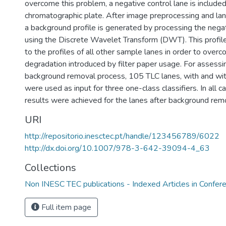
overcome this problem, a negative control lane is included
chromatographic plate. After image preprocessing and lan
a background profile is generated by processing the negat
using the Discrete Wavelet Transform (DWT). This profile
to the profiles of all other sample lanes in order to over
degradation introduced by filter paper usage. For assess
background removal process, 105 TLC lanes, with and wi
were used as input for three one-class classifiers. In all c
results were achieved for the lanes after background rem
URI
http://repositorio.inesctec.pt/handle/123456789/6022
http://dx.doi.org/10.1007/978-3-642-39094-4_63
Collections
Non INESC TEC publications - Indexed Articles in Confer
Full item page