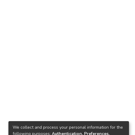
We collect and process your personal information for the
following purposes:
Authentication, Preferences,