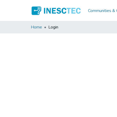
Communities & C
Home
Login