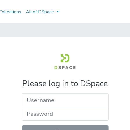
ollections
All of DSpace
Please log in to DSpace
Username
Password