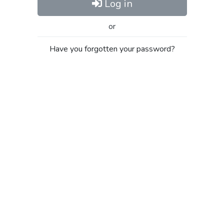
Log in
or
Have you forgotten your password?