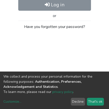
Log in
or
Have you forgotten your password?
We collect and process your personal information for the
following purposes:
Authentication, Preferences,
Acknowledgement and Statistics
.
To learn more, please read our
privacy policy
.
Customize
...
Decline
That's ok
DSpace software
copyright © 2002-2026
LYRASIS