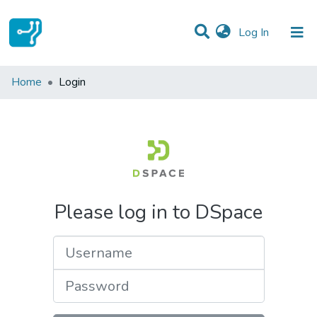
(current)
Log In
Communities & Collections
Home
Login
All of DSpace
Please log in to DSpace
Username
Password