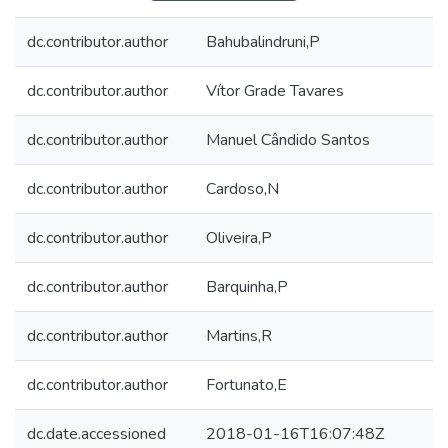
dc.contributor.author
Bahubalindruni,P
dc.contributor.author
Vítor Grade Tavares
dc.contributor.author
Manuel Cândido Santos
dc.contributor.author
Cardoso,N
dc.contributor.author
Oliveira,P
dc.contributor.author
Barquinha,P
dc.contributor.author
Martins,R
dc.contributor.author
Fortunato,E
dc.date.accessioned
2018-01-16T16:07:48Z