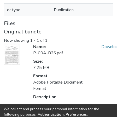
dc.type
Publication
Files
Original bundle
Now showing
1 - 1 of 1
Name:
Downlo
P-00A-B26.pdf
Size:
7.25 MB
Format:
Adobe Portable Document
Format
Description:
We collect and process your personal information for the
Collections
following purposes:
Authentication, Preferences,