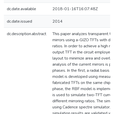
dc.date.available
2018-01-16T16:07:48Z
dc.date.issued
2014
dc.description.abstract
This paper analyzes transparent t
mirrors using a-GIZO TFTs with diff
ratios. In order to achieve a high mir
output TFT in the circuit employed 
layout to minimize area and overla
analysis of the current mirrors is p
phases. In the first, a radial basis
model is developed using measure
fabricated TFTs on the same chip. 
phase, the RBF model is implement
is used to simulate two-TFT curren
different mirroring ratios. The simul
using Cadence spectre simulator. In
simulation results are validated w