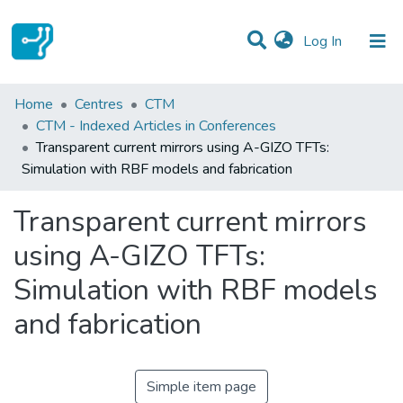
(current)
Log In
Statistics
Home
Centres
CTM
CTM - Indexed Articles in Conferences
Communities & Collections
Transparent current mirrors using A-GIZO TFTs:
Simulation with RBF models and fabrication
All of DSpace
Transparent current mirrors
using A-GIZO TFTs:
Simulation with RBF models
and fabrication
Simple item page