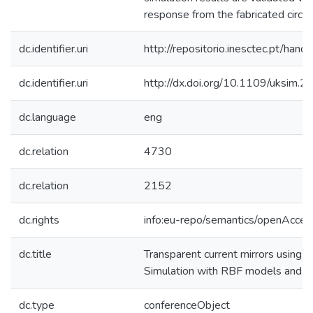
response from the fabricated circu
dc.identifier.uri
http://repositorio.inesctec.pt/h
dc.identifier.uri
http://dx.doi.org/10.1109/uksim.2
dc.language
eng
dc.relation
4730
dc.relation
2152
dc.rights
info:eu-repo/semantics/openAcces
dc.title
Transparent current mirrors using 
Simulation with RBF models and fa
dc.type
conferenceObject