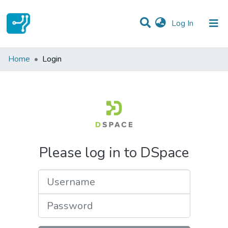
(current)
Log In
Communities & Collections
Home
Login
All of DSpace
Please log in to DSpace
Username
Password