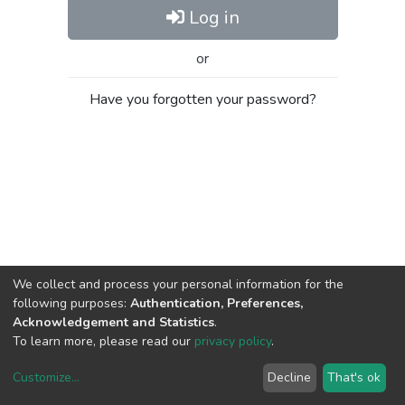
Log in
or
Have you forgotten your password?
We collect and process your personal information for the
following purposes:
Authentication, Preferences,
Acknowledgement and Statistics
.
To learn more, please read our
privacy policy
.
Customize
...
Decline
That's ok
DSpace software
copyright © 2002-2026
LYRASIS