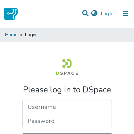
(current)
Log In
Communities & Collections
Home
Login
All of DSpace
Please log in to DSpace
Username
Password