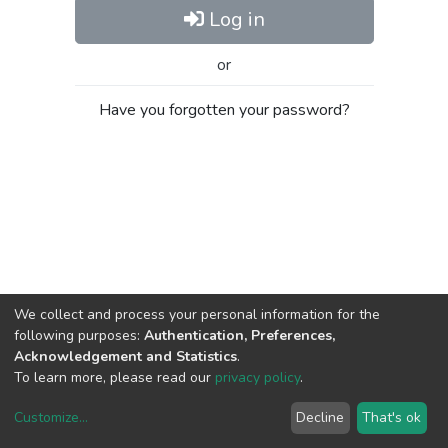
Log in
or
Have you forgotten your password?
We collect and process your personal information for the
following purposes:
Authentication, Preferences,
Acknowledgement and Statistics
.
To learn more, please read our
privacy policy
.
Customize
...
Decline
That's ok
DSpace software
copyright © 2002-2026
LYRASIS