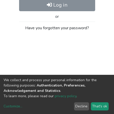
Log in
or
Have you forgotten your password?
We collect and process your personal information for the
following purposes:
Authentication, Preferences,
Acknowledgement and Statistics
.
To learn more, please read our
privacy policy
.
Customize
...
Decline
That's ok
DSpace software
copyright © 2002-2026
LYRASIS