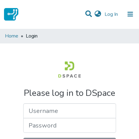
(current)
Log In
Communities & Collections
Home
Login
All of DSpace
Please log in to DSpace
Username
Password