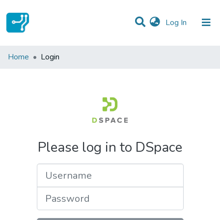
(current)
Log In
Communities & Collections
Home
Login
All of DSpace
Please log in to DSpace
Username
Password