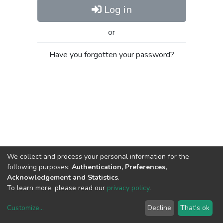
Log in
or
Have you forgotten your password?
We collect and process your personal information for the
following purposes:
Authentication, Preferences,
Acknowledgement and Statistics
.
To learn more, please read our
privacy policy
.
Customize
...
Decline
That's ok
DSpace software
copyright © 2002-2026
LYRASIS