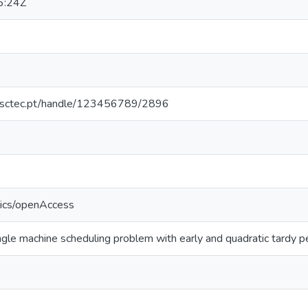
6:24Z
.inesctec.pt/handle/123456789/2896
tics/openAccess
ingle machine scheduling problem with early and quadratic tardy p