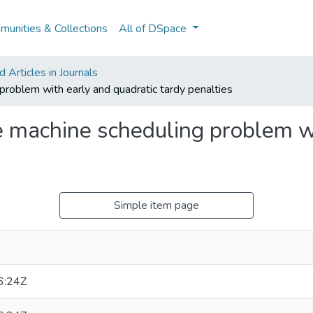
unities & Collections
All of DSpace
Articles in Journals
 problem with early and quadratic tardy penalties
le machine scheduling problem w
Simple item page
6:24Z