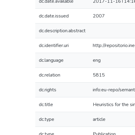
dc.date.available
2017-11-16T14:1
dc.date.issued
2007
dc.description.abstract
dc.identifier.uri
http://repositorio
dc.language
eng
dc.relation
5815
dc.rights
info:eu-repo/seman
dc.title
Heuristics for the s
dc.type
article
dc.type
Publication