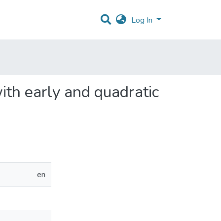
Log In
ith early and quadratic
en