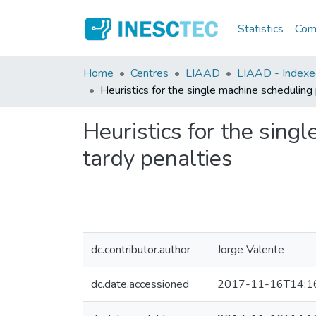
Statistics
Comm
Home
Centres
LIAAD
LIAAD - Indexed 
Heuristics for the single machine scheduling
Heuristics for the sing
tardy penalties
dc.contributor.author
Jorge Valente
dc.date.accessioned
2017-11-16T14:1