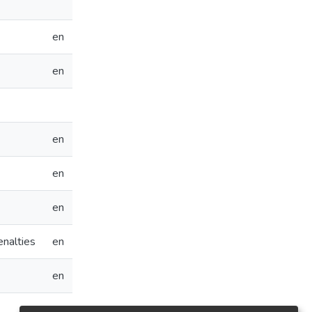
en
en
en
en
en
enalties
en
en
en