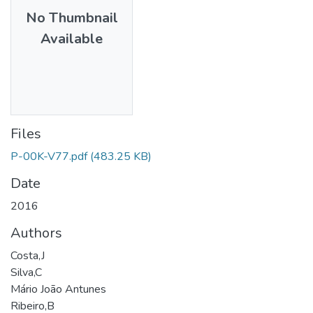
No Thumbnail
Available
Files
P-00K-V77.pdf
(483.25 KB)
Date
2016
Authors
Costa,J
Silva,C
Mário João Antunes
Ribeiro,B