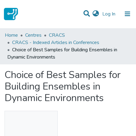
(current)
Log In
Statistics
Home
Centres
CRACS
CRACS - Indexed Articles in Conferences
Communities & Collections
Choice of Best Samples for Building Ensembles in
Dynamic Environments
All of DSpace
Choice of Best Samples for
Building Ensembles in
Dynamic Environments