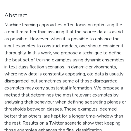
Abstract
Machine learning approaches often focus on optimizing the
algorithm rather than assuring that the source data is as rich
as possible. However, when it is possible to enhance the
input examples to construct models, one should consider it
thoroughly. In this work, we propose a technique to define
the best set of training examples using dynamic ensembles
in text classification scenarios. In dynamic environments,
where new data is constantly appearing, old data is usually
disregarded, but sometimes some of those disregarded
examples may carry substantial information. We propose a
method that determines the most relevant examples by
analysing their behaviour when defining separating planes or
thresholds between classes. Those examples, deemed
better than others, are kept for a longer time-window than
the rest. Results on a Twitter scenario show that keeping
those examples enhances the final classification