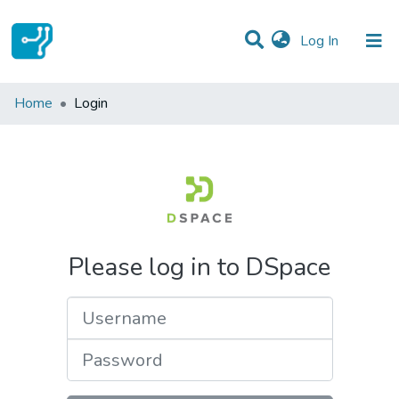
(current)
Log In
Communities & Collections
Home
Login
All of DSpace
Please log in to DSpace
Username
Password