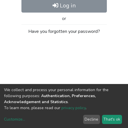
Log in
or
Have you forgotten your password?
We collect and process your personal information for the
following purposes:
Authentication, Preferences,
Acknowledgement and Statistics
.
To learn more, please read our
privacy policy
.
Customize
...
Decline
That's ok
DSpace software
copyright © 2002-2026
LYRASIS