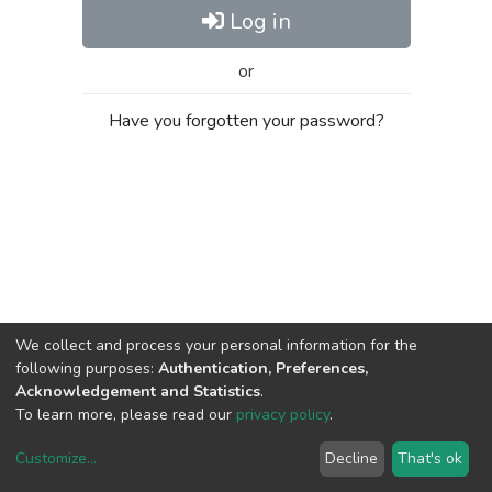
Log in
or
Have you forgotten your password?
We collect and process your personal information for the
following purposes:
Authentication, Preferences,
Acknowledgement and Statistics
.
To learn more, please read our
privacy policy
.
Customize
...
Decline
That's ok
DSpace software
copyright © 2002-2026
LYRASIS