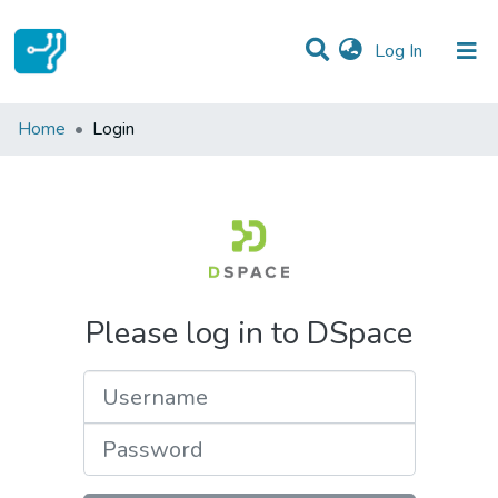
(current)
Log In
Communities & Collections
Home
Login
All of DSpace
Please log in to DSpace
Username
Password