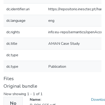
dc.identifier.uri
https://repositorio.inesctec.pt/
dc.language
eng
dc.rights
info:eu-repo/semantics/openAcces
dc.title
AMAN Case Study
dc.type
dc.type
Publication
Files
Original bundle
Now showing
1 - 1 of 1
Name:
Downlo
No