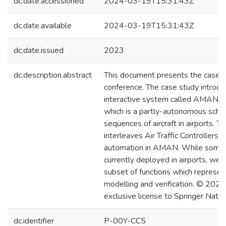
dc.date.accessioned
2024-03-19T15:31:43Z
dc.date.available
2024-03-19T15:31:43Z
dc.date.issued
2023
dc.description.abstract
This document presents the case 
conference. The case study introduc
interactive system called AMAN (
which is a partly-autonomous sched
sequences of aircraft in airports. T
interleaves Air Traffic Controllers a
automation in AMAN. While som
currently deployed in airports, we 
subset of functions which represent
modelling and verification. © 2023
exclusive license to Springer Natu
dc.identifier
P-00Y-CC5