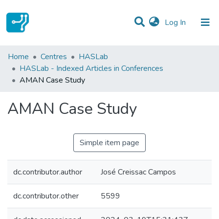
(current)
Log In
Statistics
Home
Centres
HASLab
HASLab - Indexed Articles in Conferences
Communities & Collections
AMAN Case Study
All of DSpace
AMAN Case Study
Simple item page
dc.contributor.author
José Creissac Campos
dc.contributor.other
5599