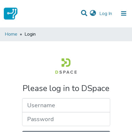
(current)
Log In
Communities & Collections
Home
Login
All of DSpace
Please log in to DSpace
Username
Password