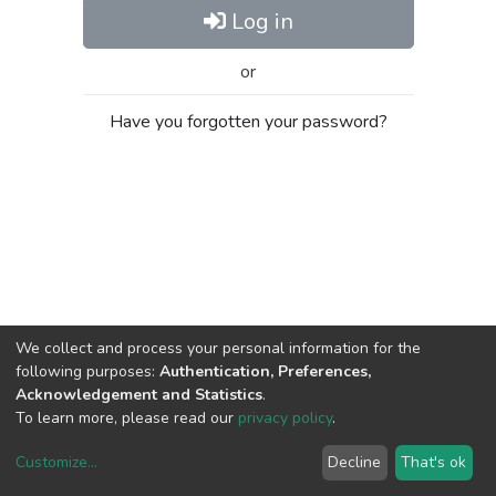
Log in
or
Have you forgotten your password?
We collect and process your personal information for the
following purposes:
Authentication, Preferences,
Acknowledgement and Statistics
.
To learn more, please read our
privacy policy
.
Customize
...
Decline
That's ok
DSpace software
copyright © 2002-2026
LYRASIS