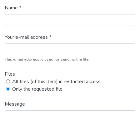
Name *
Your e-mail address *
This email address is used for sending the file.
Files
All files (of this item) in restricted access
Only the requested file
Message