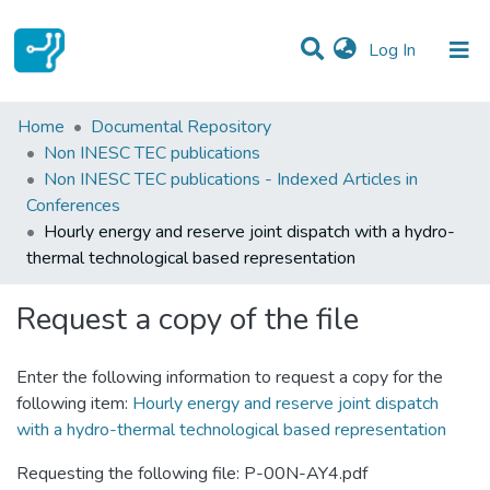
(current)
Log In
Statistics
Home
Documental Repository
Non INESC TEC publications
Communities & Collections
Non INESC TEC publications - Indexed Articles in
Conferences
All of DSpace
Hourly energy and reserve joint dispatch with a hydro-
thermal technological based representation
Request a copy of the file
Enter the following information to request a copy for the
following item:
Hourly energy and reserve joint dispatch
with a hydro-thermal technological based representation
Requesting the following file: P-00N-AY4.pdf