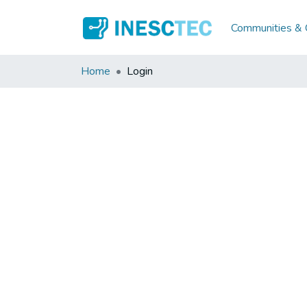
Communities & C
Home
Login