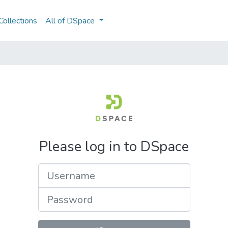
ollections
All of DSpace
Please log in to DSpace
Username
Password