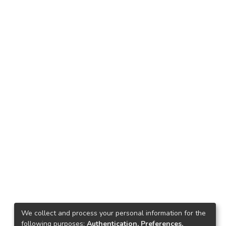
We collect and process your personal information for the
following purposes:
Authentication, Preferences,