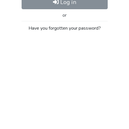
Log in
or
Have you forgotten your password?