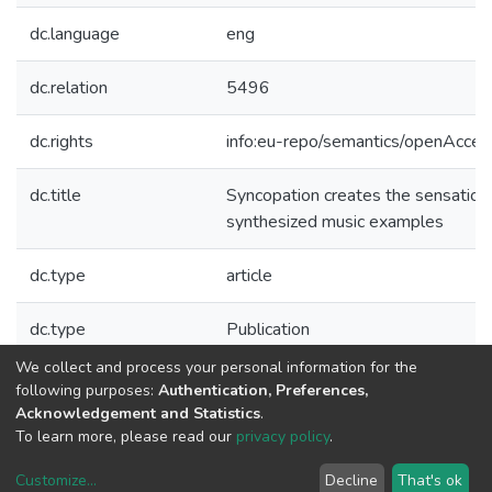
dc.language
eng
dc.relation
5496
dc.rights
info:eu-repo/semantics/openAcces
dc.title
Syncopation creates the sensation 
synthesized music examples
dc.type
article
dc.type
Publication
We collect and process your personal information for the
Collections
following purposes:
Authentication, Preferences,
Acknowledgement and Statistics
.
CTM - Indexed Articles in Journals
To learn more, please read our
privacy policy
.
Customize
...
Decline
That's ok