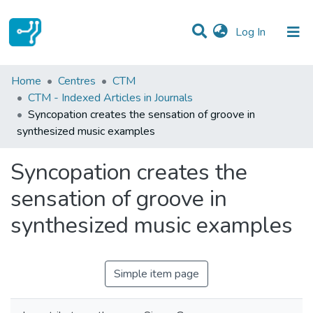
(current)
Log In
Statistics
Home
Centres
CTM
CTM - Indexed Articles in Journals
Communities & Collections
Syncopation creates the sensation of groove in
synthesized music examples
All of DSpace
Syncopation creates the
sensation of groove in
synthesized music examples
Simple item page