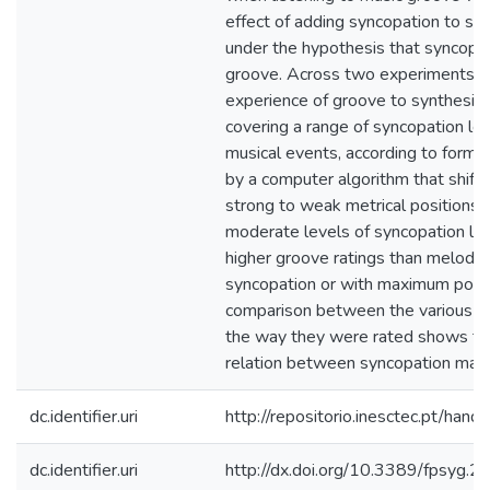
effect of adding syncopation to si
under the hypothesis that syncopat
groove. Across two experiments w
experience of groove to synthesize
covering a range of syncopation lev
musical events, according to forma
by a computer algorithm that shift
strong to weak metrical positions. 
moderate levels of syncopation lead
higher groove ratings than melodie
syncopation or with maximum possi
comparison between the various t
the way they were rated shows tha
relation between syncopation mag
dc.identifier.uri
http://repositorio.inesctec.pt/h
dc.identifier.uri
http://dx.doi.org/10.3389/fpsyg.