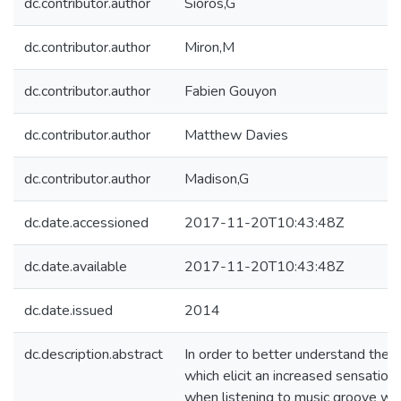
dc.contributor.author
Sioros,G
dc.contributor.author
Miron,M
dc.contributor.author
Fabien Gouyon
dc.contributor.author
Matthew Davies
dc.contributor.author
Madison,G
dc.date.accessioned
2017-11-20T10:43:48Z
dc.date.available
2017-11-20T10:43:48Z
dc.date.issued
2014
dc.description.abstract
In order to better understand the 
which elicit an increased sensatio
when listening to music groove we