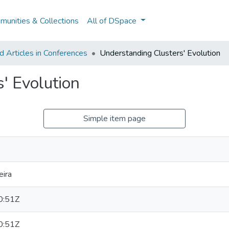
unities & Collections
All of DSpace
 Articles in Conferences
Understanding Clusters' Evolution
' Evolution
Simple item page
eira
0:51Z
0:51Z