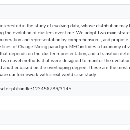
 interested in the study of evolving data, whose distribution ma
g the evolution of clusters over time. We adopt two main strategi
enumeration and representation by comprehension -, and propos
lines of Change Mining paradigm. MEC includes a taxonomy of vari
hat depends on the cluster representation, and a transition dete
n two novel methods that were designed to monitor the evolution 
nd another based on the overlapping degree. These are the most r
uate our framework with a real world case study.
.inesctec.pt/handle/123456789/3145