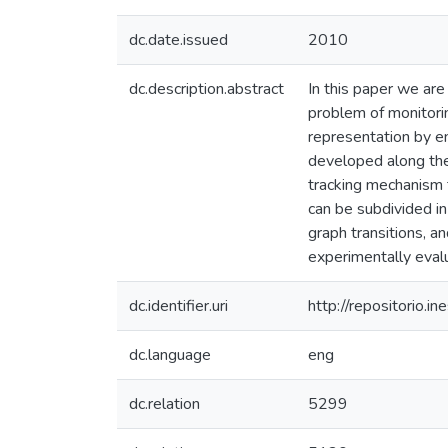
dc.date.issued
2010
dc.description.abstract
In this paper we are
problem of monitorin
representation by 
developed along the 
tracking mechanism t
can be subdivided i
graph transitions, a
experimentally eval
dc.identifier.uri
http://repositorio
dc.language
eng
dc.relation
5299