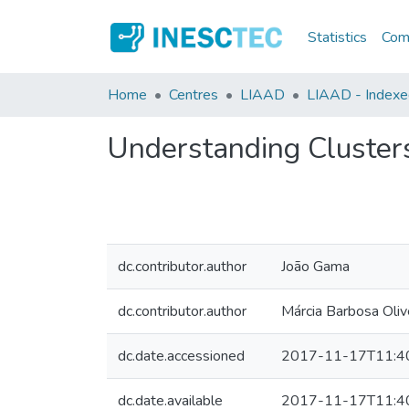
Statistics
Comm
Home
Centres
LIAAD
LIAAD - Indexed
Understanding Clusters
dc.contributor.author
João Gama
dc.contributor.author
Márcia Barbosa Oliv
dc.date.accessioned
2017-11-17T11:4
dc.date.available
2017-11-17T11:4