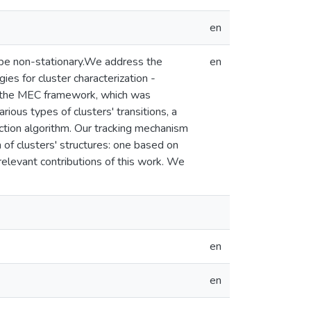
en
y be non-stationary.We address the
en
es for cluster characterization -
e the MEC framework, which was
ous types of clusters' transitions, a
ction algorithm. Our tracking mechanism
of clusters' structures: one based on
elevant contributions of this work. We
en
en