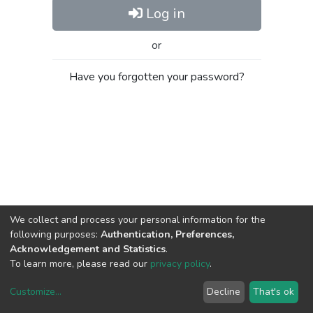
Log in
or
Have you forgotten your password?
We collect and process your personal information for the
following purposes:
Authentication, Preferences,
Acknowledgement and Statistics
.
To learn more, please read our
privacy policy
.
Customize
...
Decline
That's ok
DSpace software
copyright © 2002-2026
LYRASIS