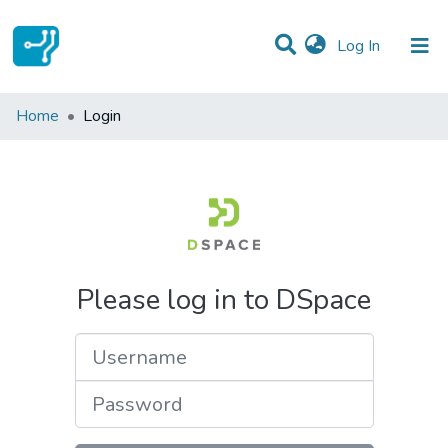
(current)
Log In
Communities & Collections
Home
Login
All of DSpace
Please log in to DSpace
Username
Password